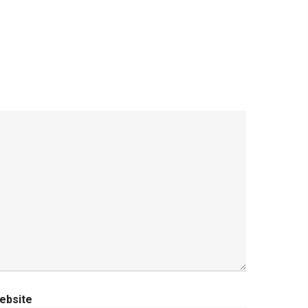
ebsite