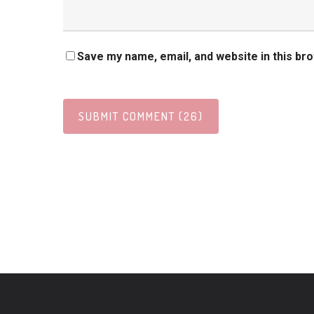
Save my name, email, and website in this br