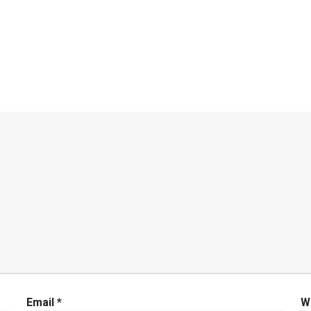
Email
*
W