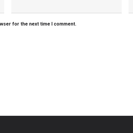
owser for the next time I comment.