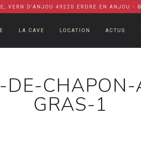
IE, VERN D’ANJOU 49220 ERDRE EN ANJOU -
E
LA CAVE
LOCATION
ACTUS
-DE-CHAPON-
GRAS-1