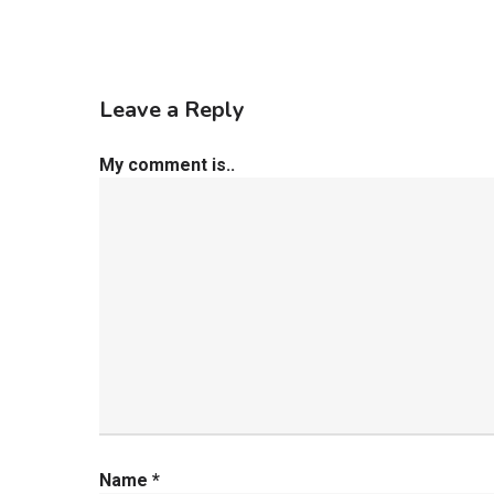
Leave a Reply
My comment is..
Name
*