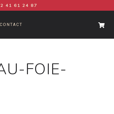
02 41 61 24 87
CONTACT
AU-FOIE-