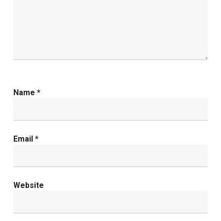
Name
*
Email
*
Website