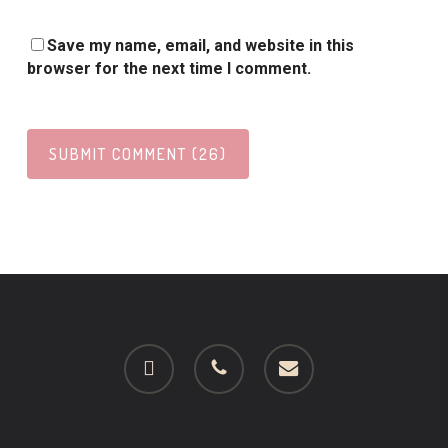
Save my name, email, and website in this
browser for the next time I comment.
facebook
phone
email