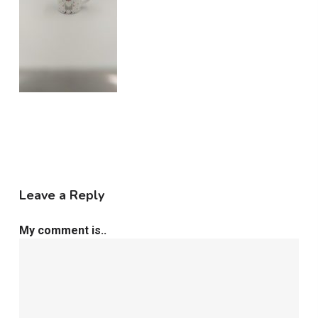
Leave a Reply
My comment is..