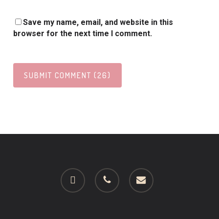
Save my name, email, and website in this
browser for the next time I comment.
facebook
phone
email