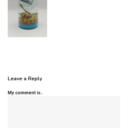
Leave a Reply
My comment is..