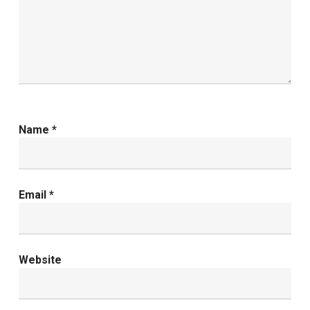
Name
*
Email
*
Website