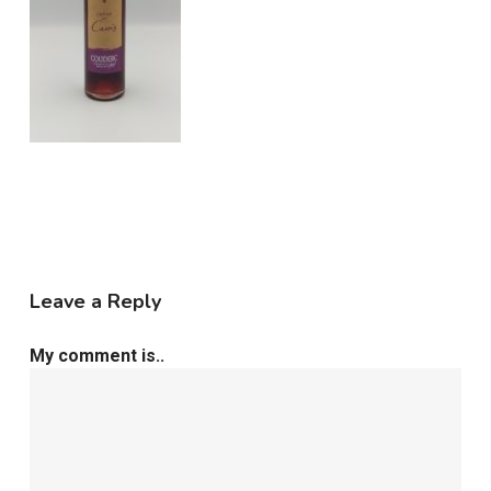
Leave a Reply
My comment is..