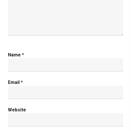
Name
*
Email
*
Website