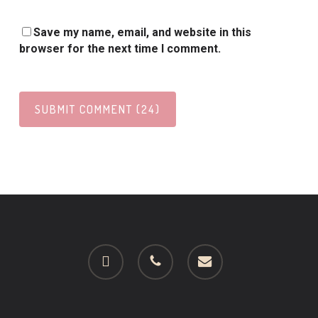
Save my name, email, and website in this
browser for the next time I comment.
facebook
phone
email