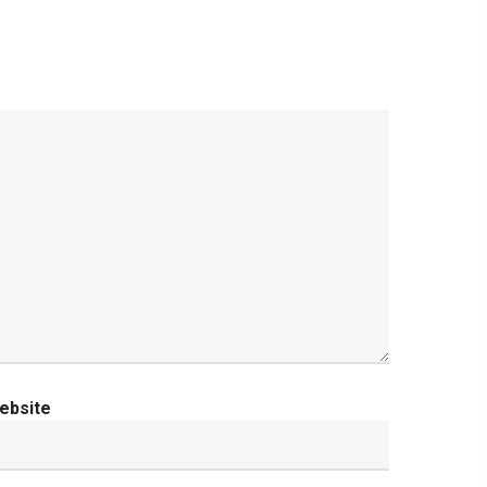
ebsite