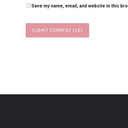
Save my name, email, and website in this br