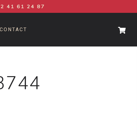
02 41 61 24 87
CONTACT
3744