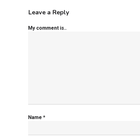
Leave a Reply
My comment is..
Name
*