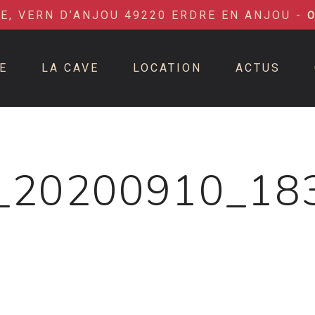
IE, VERN D’ANJOU 49220 ERDRE EN ANJOU -
E
LA CAVE
LOCATION
ACTUS
_20200910_18