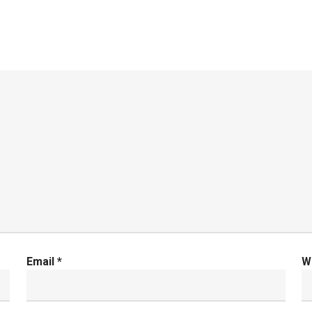
Email
*
W