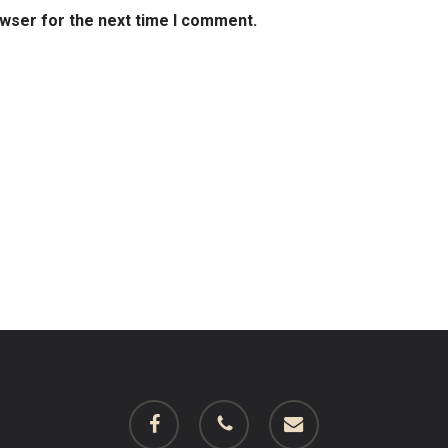
owser for the next time I comment.
facebook
phone
email