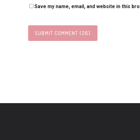
Save my name, email, and website in this br