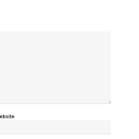
ebsite