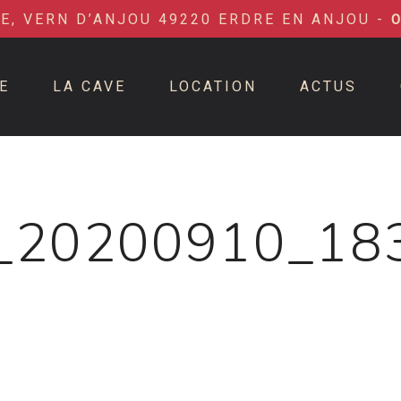
IE, VERN D’ANJOU 49220 ERDRE EN ANJOU -
E
LA CAVE
LOCATION
ACTUS
_20200910_18