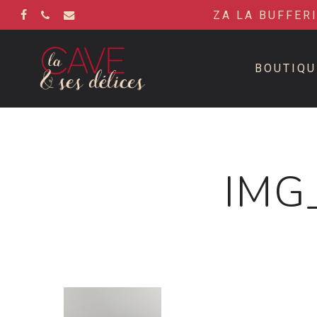
Skip
ZA LA BUFFER
to
FACEBOOK
PHONE
EMAIL
main
content
BOUTIQU
IMG