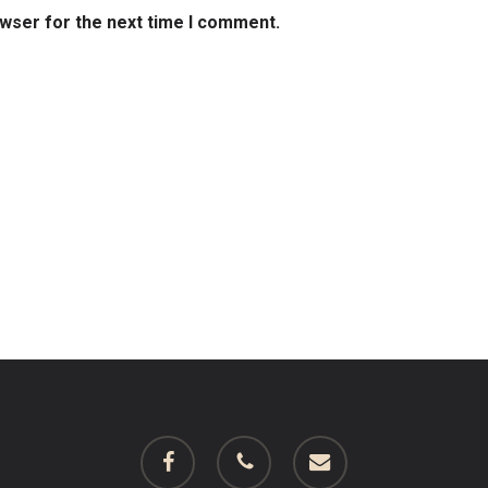
owser for the next time I comment.
facebook
phone
email