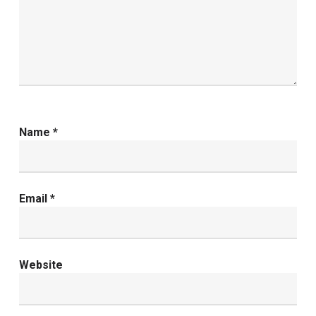
Name
*
Email
*
Website