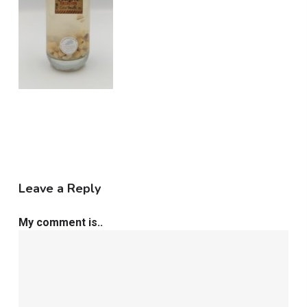
Leave a Reply
My comment is..