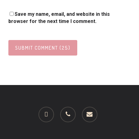
Save my name, email, and website in this
browser for the next time I comment.
facebook
phone
email