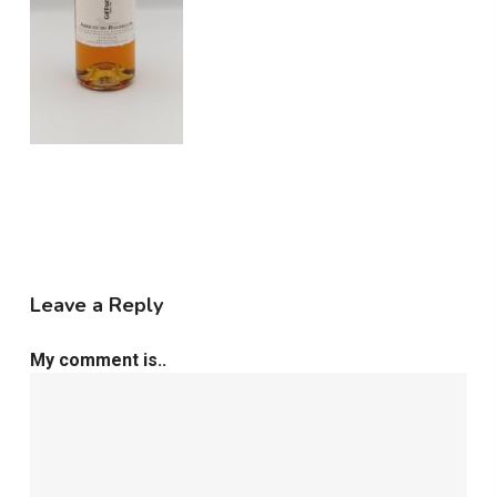
Leave a Reply
My comment is..