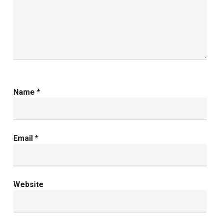
Name
*
Email
*
Website