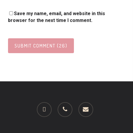
Save my name, email, and website in this
browser for the next time I comment.
facebook
phone
email