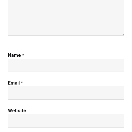
Name
*
Email
*
Website