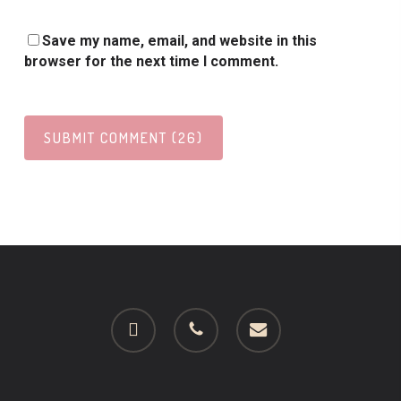
Save my name, email, and website in this
browser for the next time I comment.
facebook
phone
email