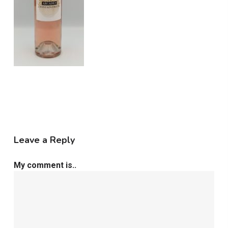
Leave a Reply
My comment is..