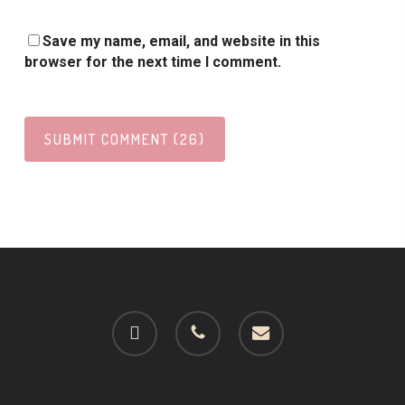
Save my name, email, and website in this
browser for the next time I comment.
facebook
phone
email