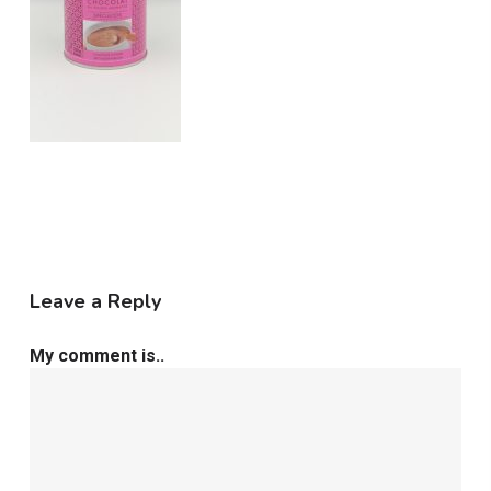
Leave a Reply
My comment is..