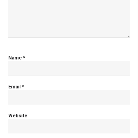
Name
*
Email
*
Website