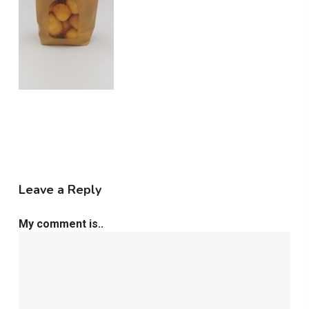
Leave a Reply
My comment is..