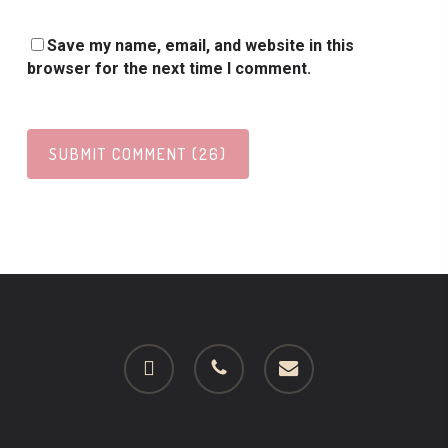
Save my name, email, and website in this
browser for the next time I comment.
facebook
phone
email