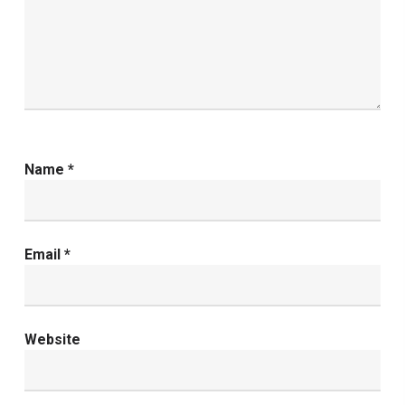
Name
*
Email
*
Website