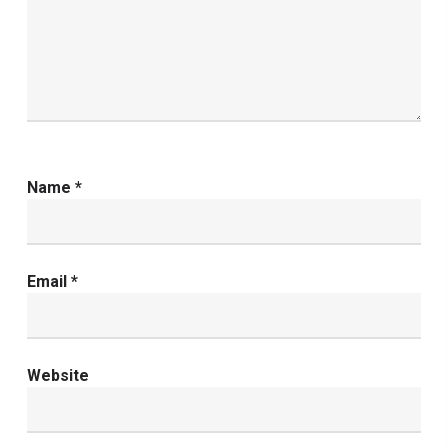
Name
*
Email
*
Website