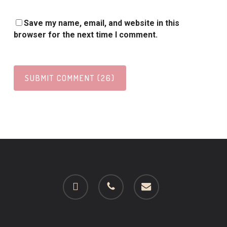
Save my name, email, and website in this
browser for the next time I comment.
facebook
phone
email