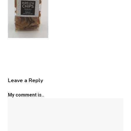
Leave a Reply
My comment is..