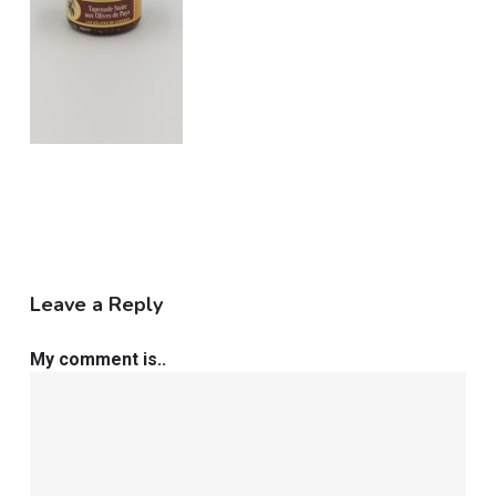
Leave a Reply
My comment is..