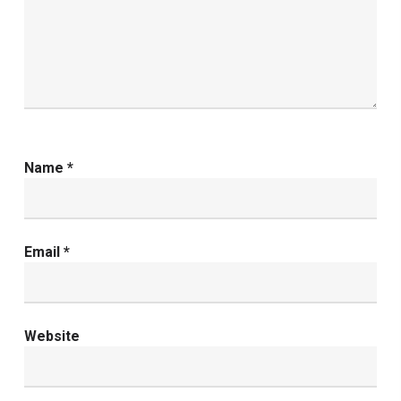
Name
*
Email
*
Website