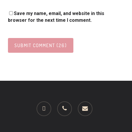
Save my name, email, and website in this
browser for the next time I comment.
facebook
phone
email