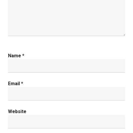
Name
*
Email
*
Website