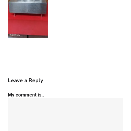
Leave a Reply
My comment is..