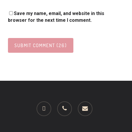
Save my name, email, and website in this
browser for the next time I comment.
facebook
phone
email