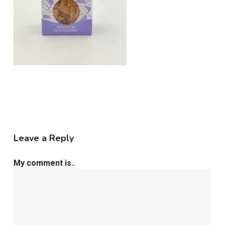
Leave a Reply
My comment is..