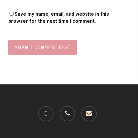
Save my name, email, and website in this
browser for the next time I comment.
facebook
phone
email