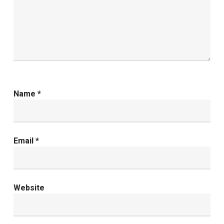
Name
*
Email
*
Website