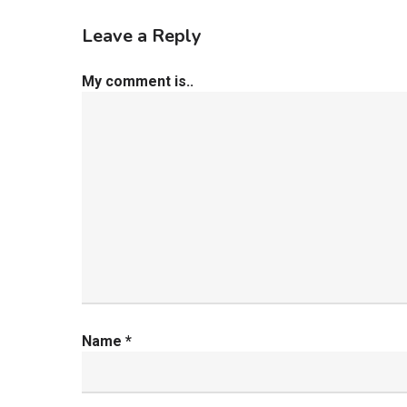
Leave a Reply
My comment is..
Name
*