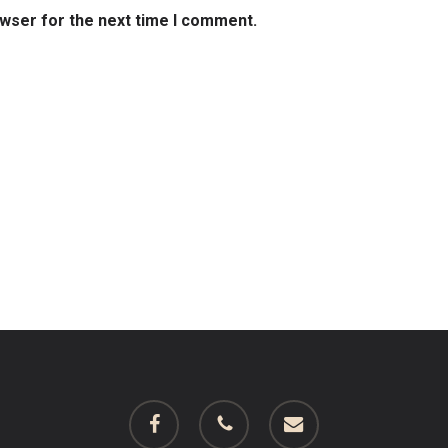
owser for the next time I comment.
facebook
phone
email