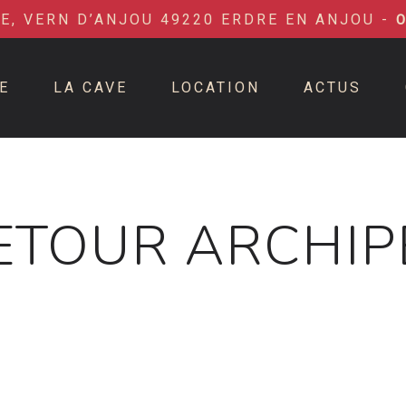
IE, VERN D’ANJOU 49220 ERDRE EN ANJOU -
E
LA CAVE
LOCATION
ACTUS
ETOUR ARCHIP