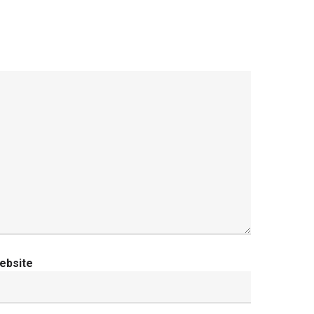
ebsite