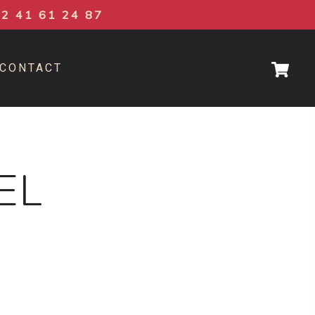
02 41 61 24 87
CONTACT
EL