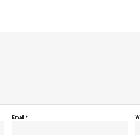
Email
*
W