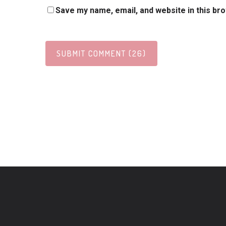
Save my name, email, and website in this br