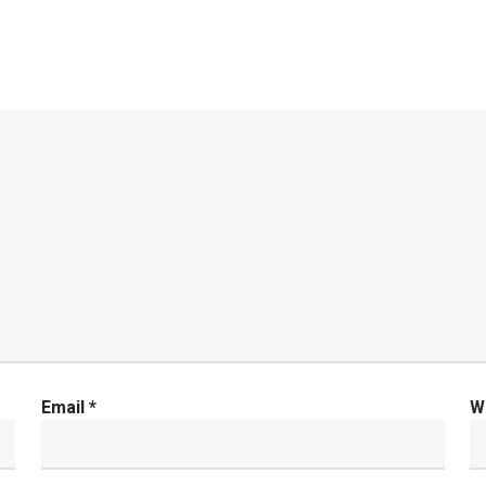
Email
*
W