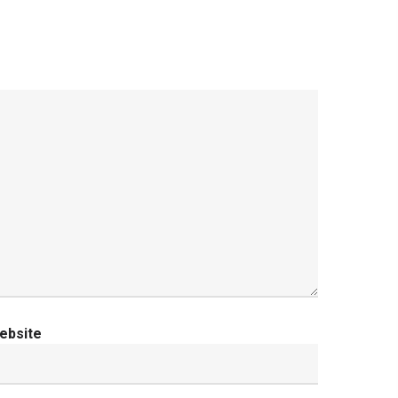
ebsite