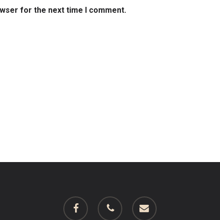
owser for the next time I comment.
facebook
phone
email