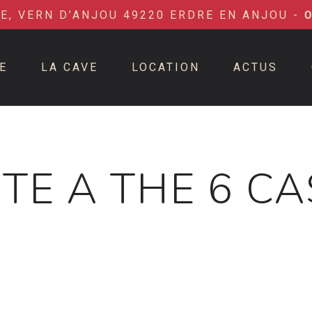
IE, VERN D’ANJOU 49220 ERDRE EN ANJOU -
E
LA CAVE
LOCATION
ACTUS
TE A THE 6 C