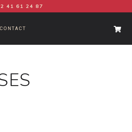
02 41 61 24 87
CONTACT
ASES