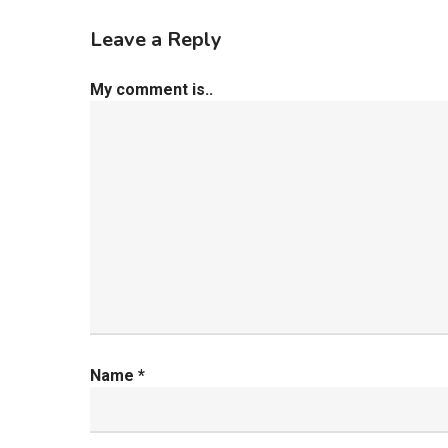
Leave a Reply
My comment is..
Name
*