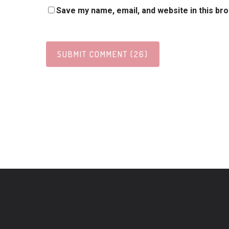
Save my name, email, and website in this br