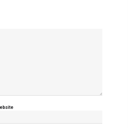
ebsite