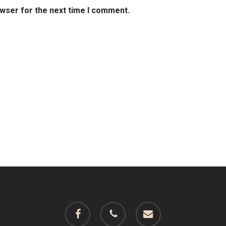
owser for the next time I comment.
facebook
phone
email