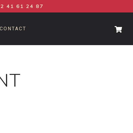
02 41 61 24 87
CONTACT
NT