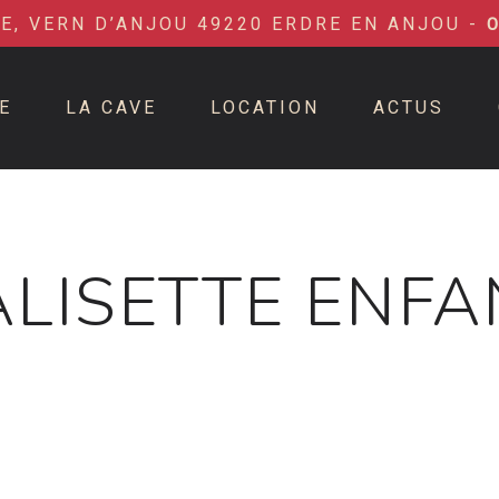
IE, VERN D’ANJOU 49220 ERDRE EN ANJOU -
E
LA CAVE
LOCATION
ACTUS
ALISETTE ENFA