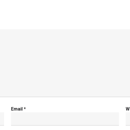
Email
*
W