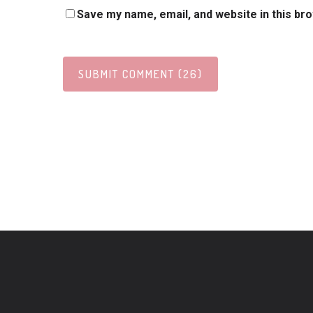
Save my name, email, and website in this br