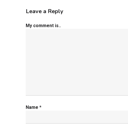
Leave a Reply
My comment is..
Name
*