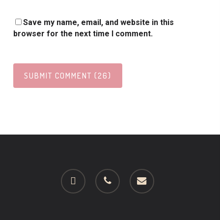
Save my name, email, and website in this
browser for the next time I comment.
facebook
phone
email