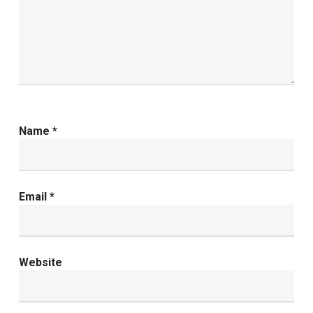
Name
*
Email
*
Website