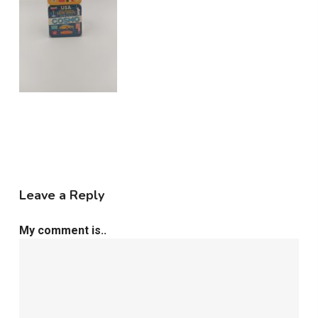
Leave a Reply
My comment is..