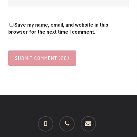
Save my name, email, and website in this
browser for the next time I comment.
facebook
phone
email