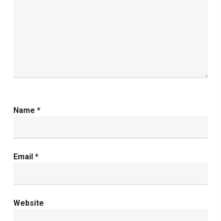
Name
*
Email
*
Website