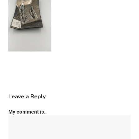
Leave a Reply
My comment is..