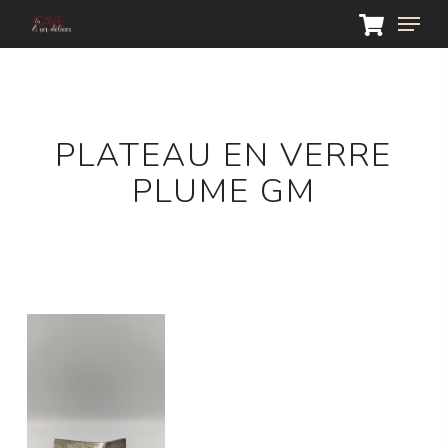
Skip
Menu
to
main
Close
content
Menu
PLATEAU EN VERRE
PLUME GM