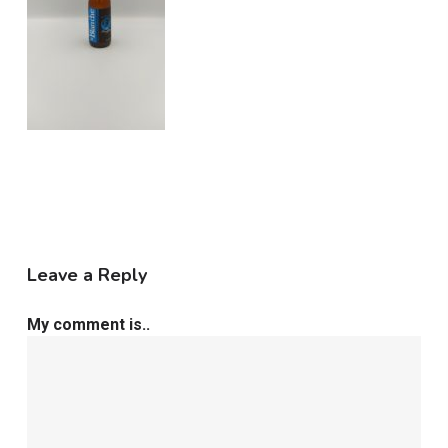
Leave a Reply
My comment is..