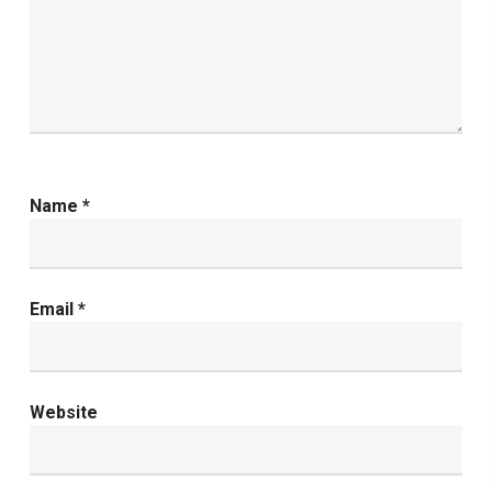
Name
*
Email
*
Website