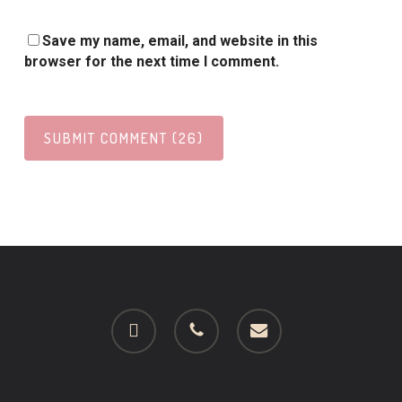
Save my name, email, and website in this
browser for the next time I comment.
facebook
phone
email