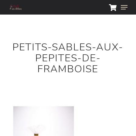
Skip
Menu
to
main
Close
content
Menu
PETITS-SABLES-AUX-
PEPITES-DE-
FRAMBOISE