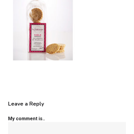
Leave a Reply
My comment is..