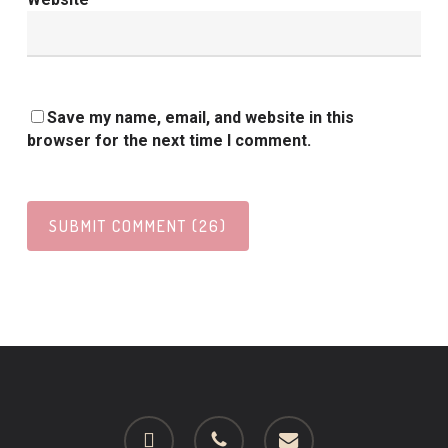
Save my name, email, and website in this
browser for the next time I comment.
facebook
phone
email