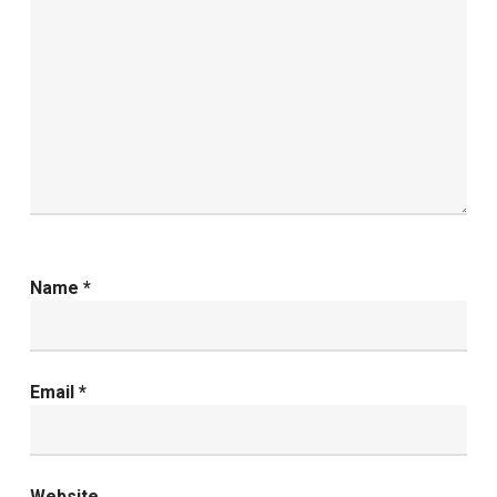
Name
*
Email
*
Website