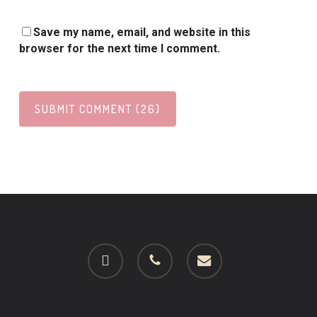
Save my name, email, and website in this
browser for the next time I comment.
facebook
phone
email