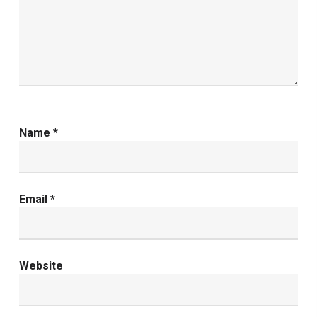
Name
*
Email
*
Website