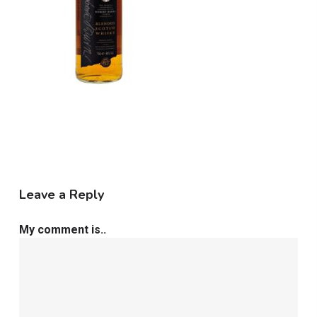
Leave a Reply
My comment is..