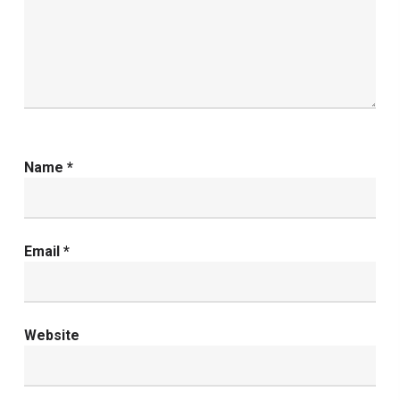
Name
*
Email
*
Website