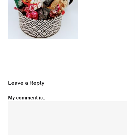
Leave a Reply
My comment is..