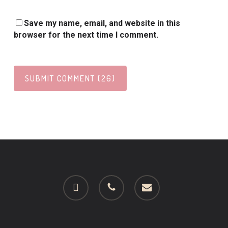
Save my name, email, and website in this
browser for the next time I comment.
facebook
phone
email