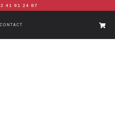
02 41 61 24 87
CONTACT