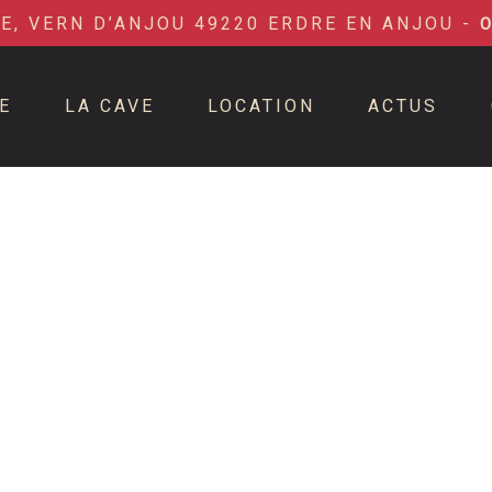
IE, VERN D’ANJOU 49220 ERDRE EN ANJOU -
E
LA CAVE
LOCATION
ACTUS